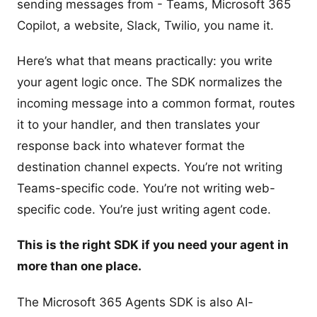
sending messages from - Teams, Microsoft 365
Copilot, a website, Slack, Twilio, you name it.
Here’s what that means practically: you write
your agent logic once. The SDK normalizes the
incoming message into a common format, routes
it to your handler, and then translates your
response back into whatever format the
destination channel expects. You’re not writing
Teams-specific code. You’re not writing web-
specific code. You’re just writing agent code.
This is the right SDK if you need your agent in
more than one place.
The Microsoft 365 Agents SDK is also AI-