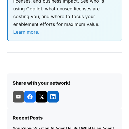
licenses, and business impact. See who is
using Copilot, what unused licenses are
costing you, and where to focus your
enablement efforts for maximum value.
Learn more.
Share with your network!
Recent Posts
You Know What an AI Agent Is. But What Is an Agent