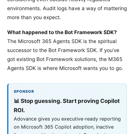
environments. Audit logs have a way of mattering
more than you expect.
What happened to the Bot Framework SDK?
The Microsoft 365 Agents SDK is the spiritual
successor to the Bot Framework SDK. If you’ve
got existing Bot Framework solutions, the M365
Agents SDK is where Microsoft wants you to go.
SPONSOR
📊
Stop guessing. Start proving Copilot
ROI.
Adovance gives you executive-ready reporting
on Microsoft 365 Copilot adoption, inactive