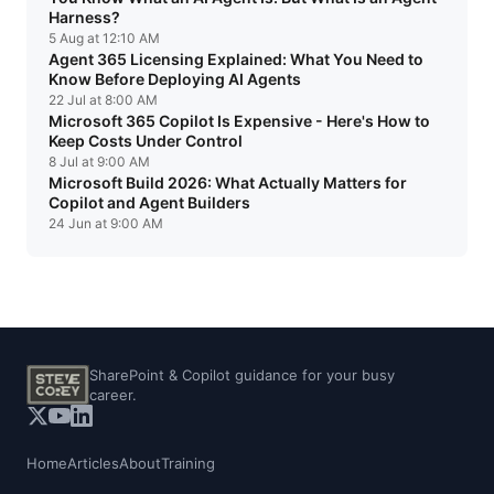
Harness?
5 Aug at 12:10 AM
Agent 365 Licensing Explained: What You Need to
Know Before Deploying AI Agents
22 Jul at 8:00 AM
Microsoft 365 Copilot Is Expensive - Here's How to
Keep Costs Under Control
8 Jul at 9:00 AM
Microsoft Build 2026: What Actually Matters for
Copilot and Agent Builders
24 Jun at 9:00 AM
SharePoint & Copilot guidance for your busy
career.
Home
Articles
About
Training