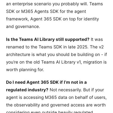
an enterprise scenario you probably will. Teams
SDK or M365 Agents SDK for the agent
framework, Agent 365 SDK on top for identity
and governance.
Is the Teams AI Library still supported?
It was
renamed to the Teams SDK in late 2025. The v2
architecture is what you should be building on - if
you’re on the old Teams AI Library v1, migration is
worth planning for.
Do I need Agent 365 SDK if I’m not in a
regulated industry?
Not necessarily. But if your
agent is accessing M365 data on behalf of users,
the observability and governed access are worth
considering even outside heavily regulated