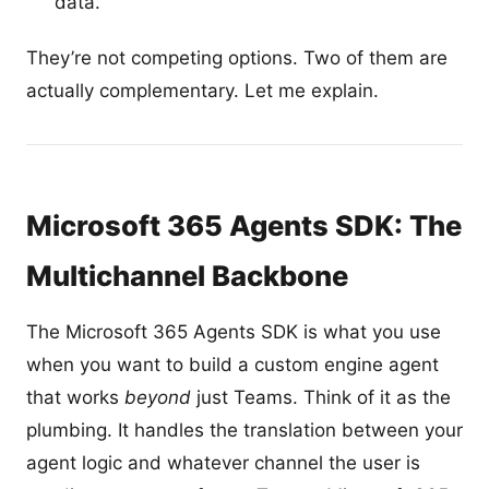
data.
They’re not competing options. Two of them are
actually complementary. Let me explain.
Microsoft 365 Agents SDK: The
Multichannel Backbone
The Microsoft 365 Agents SDK is what you use
when you want to build a custom engine agent
that works
beyond
just Teams. Think of it as the
plumbing. It handles the translation between your
agent logic and whatever channel the user is