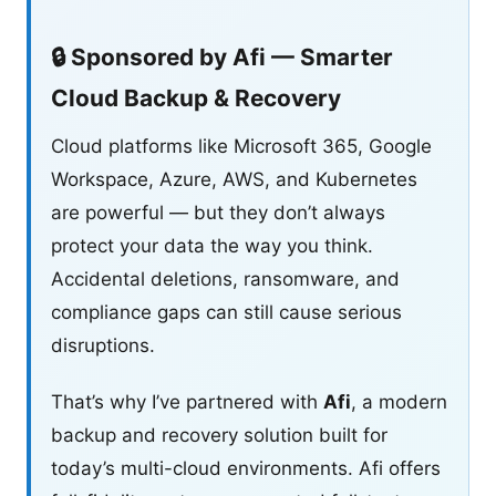
🔒 Sponsored by Afi — Smarter
Cloud Backup & Recovery
Cloud platforms like Microsoft 365, Google
Workspace, Azure, AWS, and Kubernetes
are powerful — but they don’t always
protect your data the way you think.
Accidental deletions, ransomware, and
compliance gaps can still cause serious
disruptions.
That’s why I’ve partnered with
Afi
, a modern
backup and recovery solution built for
today’s multi-cloud environments. Afi offers