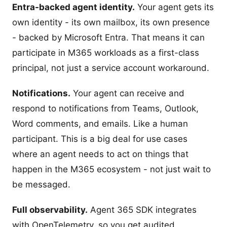
Entra-backed agent identity.
Your agent gets its
own identity - its own mailbox, its own presence
- backed by Microsoft Entra. That means it can
participate in M365 workloads as a first-class
principal, not just a service account workaround.
Notifications.
Your agent can receive and
respond to notifications from Teams, Outlook,
Word comments, and emails. Like a human
participant. This is a big deal for use cases
where an agent needs to act on things that
happen in the M365 ecosystem - not just wait to
be messaged.
Full observability.
Agent 365 SDK integrates
with OpenTelemetry, so you get audited,