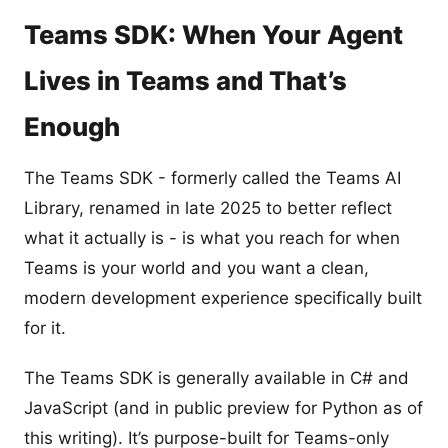
Teams SDK: When Your Agent
Lives in Teams and That’s
Enough
The Teams SDK - formerly called the Teams AI
Library, renamed in late 2025 to better reflect
what it actually is - is what you reach for when
Teams is your world and you want a clean,
modern development experience specifically built
for it.
The Teams SDK is generally available in C# and
JavaScript (and in public preview for Python as of
this writing). It’s purpose-built for Teams-only