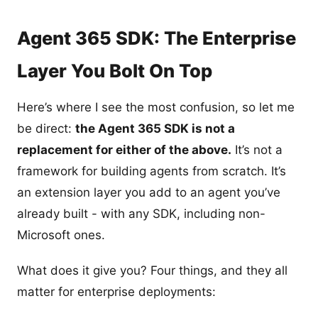
Agent 365 SDK: The Enterprise
Layer You Bolt On Top
Here’s where I see the most confusion, so let me
be direct:
the Agent 365 SDK is not a
replacement for either of the above.
It’s not a
framework for building agents from scratch. It’s
an extension layer you add to an agent you’ve
already built - with any SDK, including non-
Microsoft ones.
What does it give you? Four things, and they all
matter for enterprise deployments: