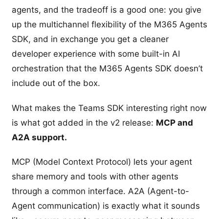
agents, and the tradeoff is a good one: you give
up the multichannel flexibility of the M365 Agents
SDK, and in exchange you get a cleaner
developer experience with some built-in AI
orchestration that the M365 Agents SDK doesn’t
include out of the box.
What makes the Teams SDK interesting right now
is what got added in the v2 release:
MCP and
A2A support.
MCP (Model Context Protocol) lets your agent
share memory and tools with other agents
through a common interface. A2A (Agent-to-
Agent communication) is exactly what it sounds