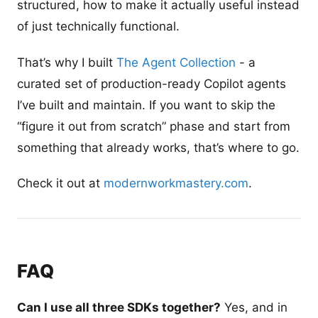
structured, how to make it actually useful instead
of just technically functional.
That’s why I built
The Agent Collection
- a
curated set of production-ready Copilot agents
I’ve built and maintain. If you want to skip the
“figure it out from scratch” phase and start from
something that already works, that’s where to go.
Check it out at
modernworkmastery.com
.
FAQ
Can I use all three SDKs together?
Yes, and in