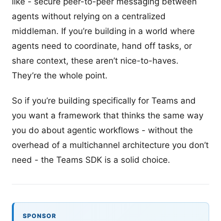
like - secure peer-to-peer messaging between
agents without relying on a centralized
middleman. If you’re building in a world where
agents need to coordinate, hand off tasks, or
share context, these aren’t nice-to-haves.
They’re the whole point.
So if you’re building specifically for Teams and
you want a framework that thinks the same way
you do about agentic workflows - without the
overhead of a multichannel architecture you don’t
need - the Teams SDK is a solid choice.
SPONSOR