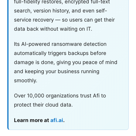
full-fidelity restores, encrypted full-text
search, version history, and even self-
service recovery — so users can get their
data back without waiting on IT.
Its AI-powered ransomware detection
automatically triggers backups before
damage is done, giving you peace of mind
and keeping your business running
smoothly.
Over 10,000 organizations trust Afi to
protect their cloud data.
Learn more at
afi.ai
.