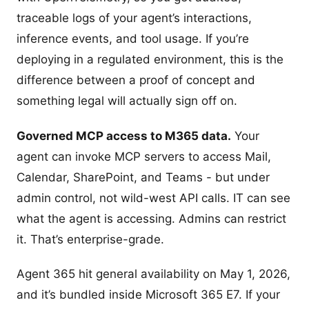
traceable logs of your agent’s interactions,
inference events, and tool usage. If you’re
deploying in a regulated environment, this is the
difference between a proof of concept and
something legal will actually sign off on.
Governed MCP access to M365 data.
Your
agent can invoke MCP servers to access Mail,
Calendar, SharePoint, and Teams - but under
admin control, not wild-west API calls. IT can see
what the agent is accessing. Admins can restrict
it. That’s enterprise-grade.
Agent 365 hit general availability on May 1, 2026,
and it’s bundled inside Microsoft 365 E7. If your