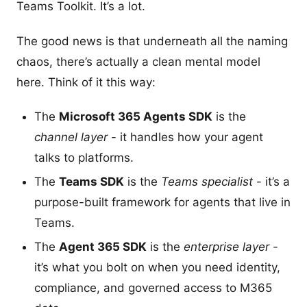
Teams Toolkit. It’s a lot.
The good news is that underneath all the naming
chaos, there’s actually a clean mental model
here. Think of it this way:
The
Microsoft 365 Agents SDK
is the
channel layer
- it handles how your agent
talks to platforms.
The
Teams SDK
is the
Teams specialist
- it’s a
purpose-built framework for agents that live in
Teams.
The
Agent 365 SDK
is the
enterprise layer
-
it’s what you bolt on when you need identity,
compliance, and governed access to M365