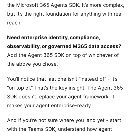
the Microsoft 365 Agents SDK. It’s more complex,
but it’s the right foundation for anything with real
reach.
Need enterprise identity, compliance,
observability, or governed M365 data access?
Add the Agent 365 SDK on top of whichever of
the above you chose.
You’ll notice that last one isn’t “instead of” - it’s
“on top of.” That’s the key insight. The Agent 365
SDK doesn’t replace your agent framework. It
makes your agent enterprise-ready.
And if you’re not sure where you land yet - start
with the Teams SDK, understand how agent