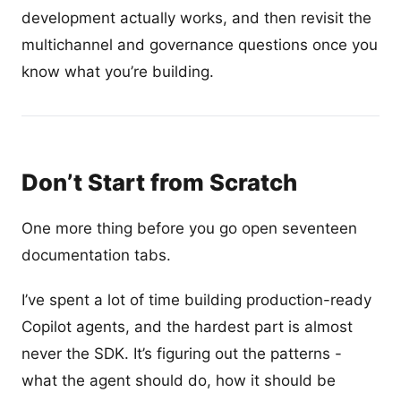
development actually works, and then revisit the
multichannel and governance questions once you
know what you’re building.
Don’t Start from Scratch
One more thing before you go open seventeen
documentation tabs.
I’ve spent a lot of time building production-ready
Copilot agents, and the hardest part is almost
never the SDK. It’s figuring out the patterns -
what the agent should do, how it should be