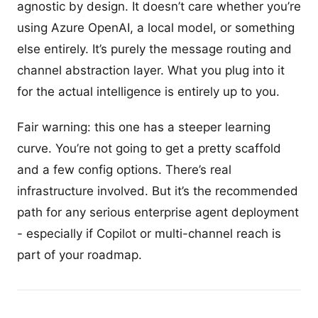
agnostic by design. It doesn’t care whether you’re
using Azure OpenAI, a local model, or something
else entirely. It’s purely the message routing and
channel abstraction layer. What you plug into it
for the actual intelligence is entirely up to you.
Fair warning: this one has a steeper learning
curve. You’re not going to get a pretty scaffold
and a few config options. There’s real
infrastructure involved. But it’s the recommended
path for any serious enterprise agent deployment
- especially if Copilot or multi-channel reach is
part of your roadmap.