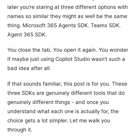
later you’re staring at three different options with
names so similar they might as well be the same
thing. Microsoft 365 Agents SDK. Teams SDK.
Agent 365 SDK.
You close the tab. You open it again. You wonder
if maybe just using Copilot Studio wasn’t such a
bad idea after all.
If that sounds familiar, this post is for you. These
three SDKs are genuinely different tools that do
genuinely different things - and once you
understand what each one is actually for, the
choice gets a lot simpler. Let me walk you
through it.