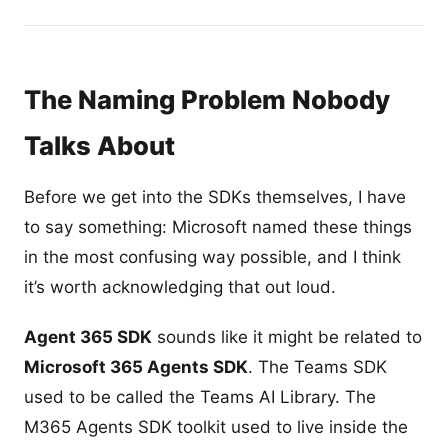
The Naming Problem Nobody
Talks About
Before we get into the SDKs themselves, I have
to say something: Microsoft named these things
in the most confusing way possible, and I think
it’s worth acknowledging that out loud.
Agent 365 SDK
sounds like it might be related to
Microsoft 365 Agents SDK
. The Teams SDK
used to be called the Teams AI Library. The
M365 Agents SDK toolkit used to live inside the