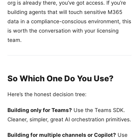
org is already there, you’ve got access. If you’re
building agents that will touch sensitive M365
data in a compliance-conscious environment, this
is worth the conversation with your licensing
team.
So Which One Do You Use?
Here’s the honest decision tree:
Building only for Teams?
Use the Teams SDK.
Cleaner, simpler, great AI orchestration primitives.
Building for multiple channels or Copilot?
Use