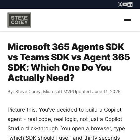
Microsoft 365 Agents SDK
vs Teams SDK vs Agent 365
SDK: Which One Do You
Actually Need?
By:
Steve Corey
, Microsoft MVP
Updated June 11, 2026
Picture this. You’ve decided to build a Copilot
agent - real code, real logic, not just a Copilot
Studio click-through. You open a browser, type
“which SDK should I use,” and thirty seconds