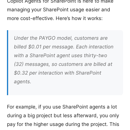
Copilot Agents for SharePoint is here to make
managing your SharePoint usage easier and
more cost-effective. Here’s how it works:
Under the PAYGO model, customers are
billed $0.01 per message. Each interaction
with a SharePoint agent uses thirty-two
(32) messages, so customers are billed at
$0.32 per interaction with SharePoint
agents.
For example, if you use SharePoint agents a lot
during a big project but less afterward, you only
pay for the higher usage during the project. This