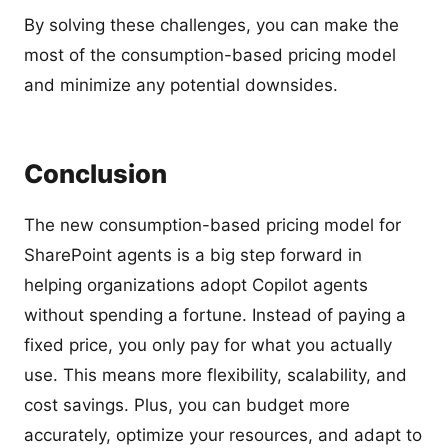
By solving these challenges, you can make the
most of the consumption-based pricing model
and minimize any potential downsides.
Conclusion
The new consumption-based pricing model for
SharePoint agents is a big step forward in
helping organizations adopt Copilot agents
without spending a fortune. Instead of paying a
fixed price, you only pay for what you actually
use. This means more flexibility, scalability, and
cost savings. Plus, you can budget more
accurately, optimize your resources, and adapt to