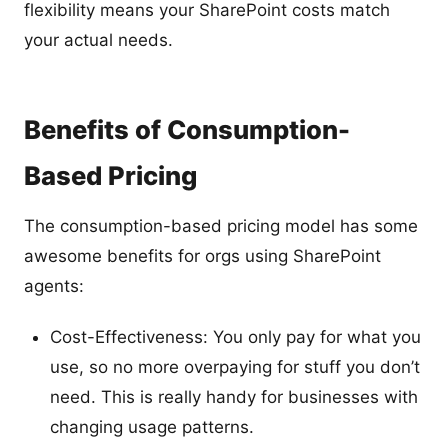
flexibility means your SharePoint costs match
your actual needs.
Benefits of Consumption-
Based Pricing
The consumption-based pricing model has some
awesome benefits for orgs using SharePoint
agents:
Cost-Effectiveness: You only pay for what you
use, so no more overpaying for stuff you don’t
need. This is really handy for businesses with
changing usage patterns.