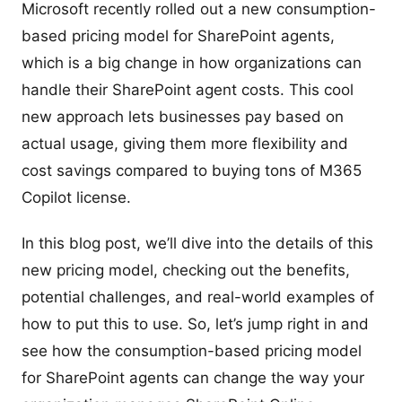
Microsoft recently rolled out a new consumption-
based pricing model for SharePoint agents,
which is a big change in how organizations can
handle their SharePoint agent costs. This cool
new approach lets businesses pay based on
actual usage, giving them more flexibility and
cost savings compared to buying tons of M365
Copilot license.
In this blog post, we’ll dive into the details of this
new pricing model, checking out the benefits,
potential challenges, and real-world examples of
how to put this to use. So, let’s jump right in and
see how the consumption-based pricing model
for SharePoint agents can change the way your