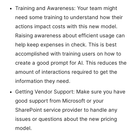
Training and Awareness: Your team might
need some training to understand how their
actions impact costs with this new model.
Raising awareness about efficient usage can
help keep expenses in check. This is best
accomplished with training users on how to
create a good prompt for AI. This reduces the
amount of interactions required to get the
information they need.
Getting Vendor Support: Make sure you have
good support from Microsoft or your
SharePoint service provider to handle any
issues or questions about the new pricing
model.