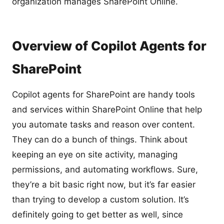
organization manages SharePoint Online.
Overview of Copilot Agents for
SharePoint
Copilot agents for SharePoint are handy tools
and services within SharePoint Online that help
you automate tasks and reason over content.
They can do a bunch of things. Think about
keeping an eye on site activity, managing
permissions, and automating workflows. Sure,
they’re a bit basic right now, but it’s far easier
than trying to develop a custom solution. It’s
definitely going to get better as well, since