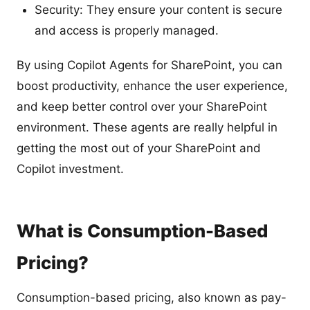
Security: They ensure your content is secure
and access is properly managed.
By using Copilot Agents for SharePoint, you can
boost productivity, enhance the user experience,
and keep better control over your SharePoint
environment. These agents are really helpful in
getting the most out of your SharePoint and
Copilot investment.
What is Consumption-Based
Pricing?
Consumption-based pricing, also known as pay-