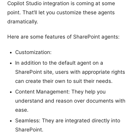
Copilot Studio integration is coming at some
point. That’ll let you customize these agents
dramatically.
Here are some features of SharePoint agents:
Customization:
In addition to the default agent on a
SharePoint site, users with appropriate rights
can create their own to suit their needs.
Content Management: They help you
understand and reason over documents with
ease.
Seamless: They are integrated directly into
SharePoint.