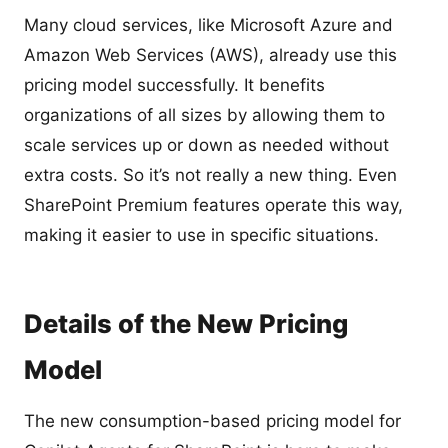
Many cloud services, like Microsoft Azure and
Amazon Web Services (AWS), already use this
pricing model successfully. It benefits
organizations of all sizes by allowing them to
scale services up or down as needed without
extra costs. So it’s not really a new thing. Even
SharePoint Premium features operate this way,
making it easier to use in specific situations.
Details of the New Pricing
Model
The new consumption-based pricing model for