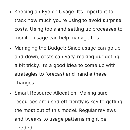
Keeping an Eye on Usage: It’s important to
track how much you’re using to avoid surprise
costs. Using tools and setting up processes to
monitor usage can help manage this.
Managing the Budget: Since usage can go up
and down, costs can vary, making budgeting
a bit tricky. It’s a good idea to come up with
strategies to forecast and handle these
changes.
Smart Resource Allocation: Making sure
resources are used efficiently is key to getting
the most out of this model. Regular reviews
and tweaks to usage patterns might be
needed.