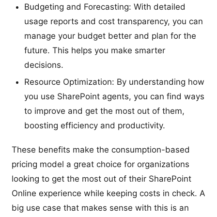
Budgeting and Forecasting: With detailed
usage reports and cost transparency, you can
manage your budget better and plan for the
future. This helps you make smarter
decisions.
Resource Optimization: By understanding how
you use SharePoint agents, you can find ways
to improve and get the most out of them,
boosting efficiency and productivity.
These benefits make the consumption-based
pricing model a great choice for organizations
looking to get the most out of their SharePoint
Online experience while keeping costs in check. A
big use case that makes sense with this is an