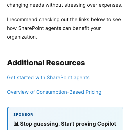
changing needs without stressing over expenses.
I recommend checking out the links below to see
how SharePoint agents can benefit your
organization.
Additional Resources
Get started with SharePoint agents
Overview of Consumption-Based Pricing
SPONSOR
📊
Stop guessing. Start proving Copilot