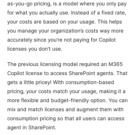
as-you-go pricing, is a model where you only pay
for what you actually use. Instead of a fixed rate,
your costs are based on your usage. This helps
you manage your organization’s costs way more
accurately since you’re not paying for Copilot
licenses you don’t use.
The previous licensing model required an M365
Copilot license to access SharePoint agents. That
gets a little pricey! With consumption-based
pricing, your costs match your usage, making it a
more flexible and budget-friendly option. You can
mix and match licenses and augment them with
consumption pricing so that all users can access
agent in SharePoint.