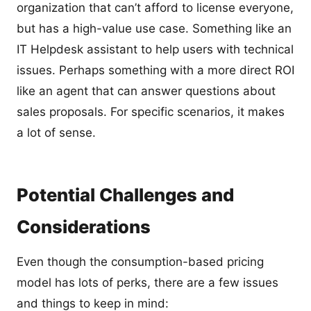
organization that can’t afford to license everyone,
but has a high-value use case. Something like an
IT Helpdesk assistant to help users with technical
issues. Perhaps something with a more direct ROI
like an agent that can answer questions about
sales proposals. For specific scenarios, it makes
a lot of sense.
Potential Challenges and
Considerations
Even though the consumption-based pricing
model has lots of perks, there are a few issues
and things to keep in mind: