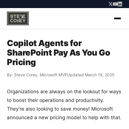
Copilot Agents for
SharePoint Pay As You Go
Pricing
By:
Steve Corey
, Microsoft MVP
Updated March 19, 2025
Organizations are always on the lookout for ways
to boost their operations and productivity.
They’re also looking to save money! Microsoft
announced a new pricing model to help with that.