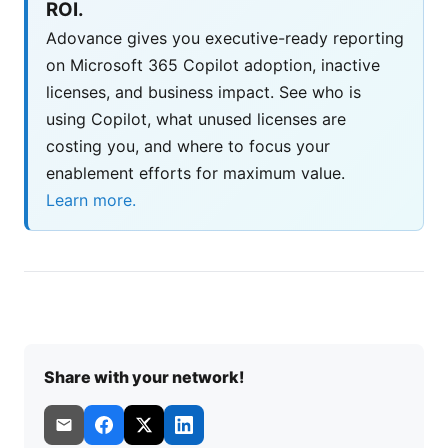
ROI.
Adovance gives you executive-ready reporting
on Microsoft 365 Copilot adoption, inactive
licenses, and business impact. See who is
using Copilot, what unused licenses are
costing you, and where to focus your
enablement efforts for maximum value.
Learn more.
Share with your network!