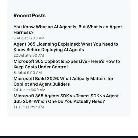
Recent Posts
You Know What an AI Agent Is. But What Is an Agent
Harness?
5 Aug at 12:10 AM
Agent 365 Licensing Explained: What You Need to
Know Before Deploying AI Agents
22 Jul at 8:00 AM
Microsoft 365 Copilot Is Expensive - Here's How to
Keep Costs Under Control
8 Jul at 9:00 AM
Microsoft Build 2026: What Actually Matters for
Copilot and Agent Builders
24 Jun at 9:00 AM
Microsoft 365 Agents SDK vs Teams SDK vs Agent
365 SDK: Which One Do You Actually Need?
11 Jun at 7:57 AM